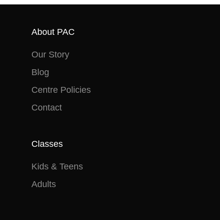
Saturday, 28 September 2024
advance.
in no way receive payment
Term 4: Monday 14 October –
(monetary or otherwise) for
Saturday 21 December 2024
About PAC
doing so.
Our Story
Blog
Centre Policies
Contact
Classes
Kids & Teens
Adults