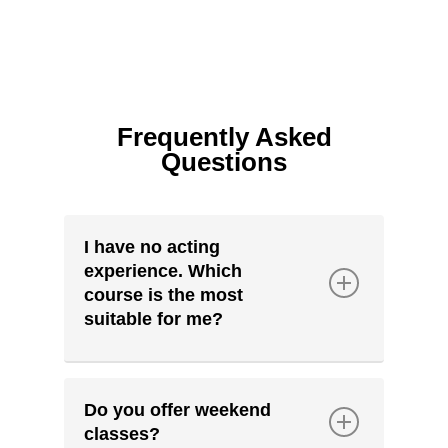
Frequently Asked
Questions
I have no acting
experience. Which
course is the most
suitable for me?
PAC welcomes students from all
acting backgrounds; from those
Do you offer weekend
who have never acted before to
classes?