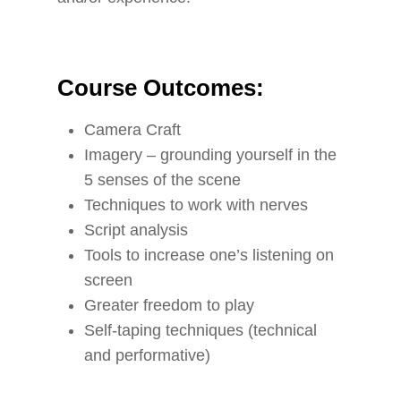
Course Outcomes:
Camera Craft
Imagery – grounding yourself in the
5 senses of the scene
Techniques to work with nerves
Script analysis
Tools to increase one’s listening on
screen
Greater freedom to play
Self-taping techniques (technical
and performative)