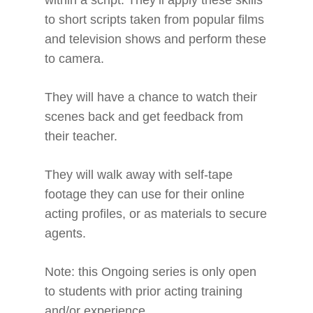
within a script. They’ll apply these skills
to short scripts taken from popular films
and television shows and perform these
to camera.
They will have a chance to watch their
scenes back and get feedback from
their teacher.
They will walk away with self-tape
footage they can use for their online
acting profiles, or as materials to secure
agents.
Note: this Ongoing series is only open
to students with prior acting training
and/or experience.