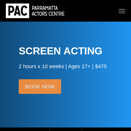
SCREEN ACTING
2 hours x 10 weeks | Ages 17+ | $475
BOOK NOW