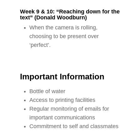
Week 9 & 10: “Reaching down for the
text” (Donald Woodburn)
When the camera is rolling,
choosing to be present over
‘perfect’.
Important Information
Bottle of water
Access to printing facilities
Regular monitoring of emails for
important communications
Commitment to self and classmates