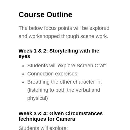
Course Outline
The below focus points will be explored
and workshopped through scene work.
Week 1 & 2: Storytelling with the
eyes
Students will explore Screen Craft
Connection exercises
Breathing the other character in,
(listening to both the verbal and
physical)
Week 3 & 4: Given Circumstances
techniques for Camera
Students will explore: