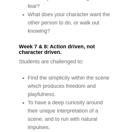
fear?
What does your character want the
other person to do, or walk out
knowing?
Week 7 & 8: Action driven, not
character driven.
Students are challenged to:
Find the simplicity within the scene
which produces freedom and
playfulness.
To have a deep curiosity around
their unique interpretation of a
scene, and to run with natural
impulses.