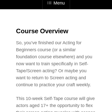
Menu
Course Overview
So, you’ve finished our Acting for
Beginners course (or a similar
foundation course elsewhere) and you
now want to train specifically in Self-
Tape/Screen acting? Or maybe you
want to return to Screen acting and
continue to practice your craft weekly.
This 10-week Self-Tape course will give
actors aged 17+ the opportunity to flex