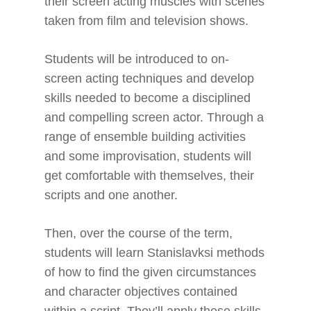
their screen acting muscles with scenes
taken from film and television shows.
Students will be introduced to on-
screen acting techniques and develop
skills needed to become a disciplined
and compelling screen actor. Through a
range of ensemble building activities
and some improvisation, students will
get comfortable with themselves, their
scripts and one another.
Then, over the course of the term,
students will learn Stanislavksi methods
of how to find the given circumstances
and character objectives contained