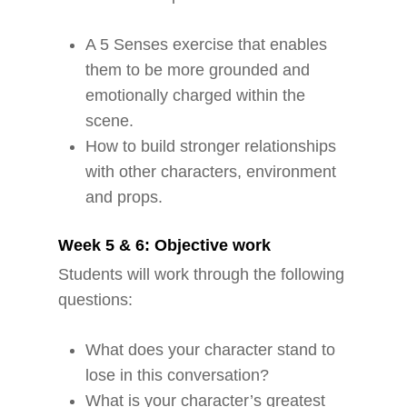
A 5 Senses exercise that enables
them to be more grounded and
emotionally charged within the
scene.
How to build stronger relationships
with other characters, environment
and props.
Week 5 & 6: Objective work
Students will work through the following
questions:
What does your character stand to
lose in this conversation?
What is your character’s greatest