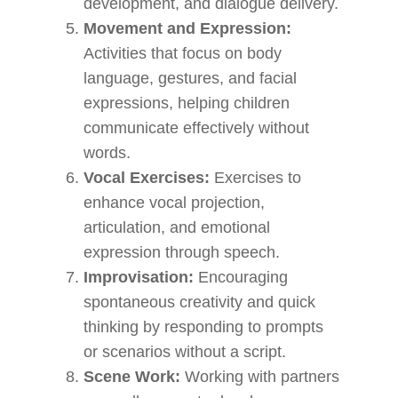
development, and dialogue delivery.
Movement and Expression:
Activities that focus on body
language, gestures, and facial
expressions, helping children
communicate effectively without
words.
Vocal Exercises:
Exercises to
enhance vocal projection,
articulation, and emotional
expression through speech.
Improvisation:
Encouraging
spontaneous creativity and quick
thinking by responding to prompts
or scenarios without a script.
Scene Work:
Working with partners