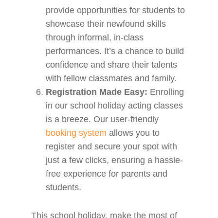
provide opportunities for students to
showcase their newfound skills
through informal, in-class
performances. It’s a chance to build
confidence and share their talents
with fellow classmates and family.
Registration Made Easy:
Enrolling
in our school holiday acting classes
is a breeze. Our user-friendly
booking system
allows you to
register and secure your spot with
just a few clicks, ensuring a hassle-
free experience for parents and
students.
This school holiday, make the most of