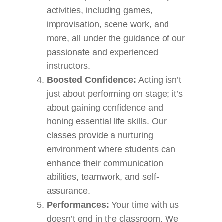
activities, including games,
improvisation, scene work, and
more, all under the guidance of our
passionate and experienced
instructors.
Boosted Confidence:
Acting isn’t
just about performing on stage; it’s
about gaining confidence and
honing essential life skills. Our
classes provide a nurturing
environment where students can
enhance their communication
abilities, teamwork, and self-
assurance.
Performances:
Your time with us
doesn’t end in the classroom. We