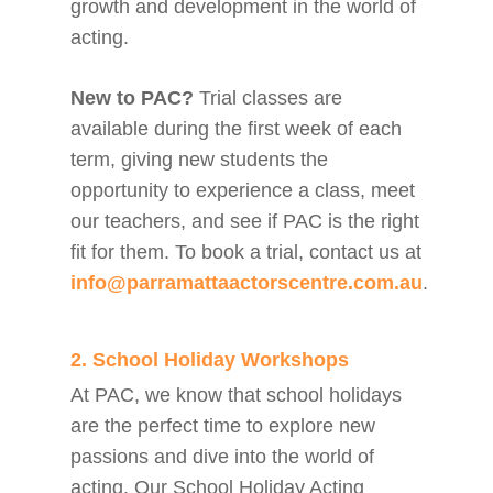
growth and development in the world of
acting.
New to PAC?
Trial classes are
available during the first week of each
term, giving new students the
opportunity to experience a class, meet
our teachers, and see if PAC is the right
fit for them. To book a trial, contact us at
info@parramattaactorscentre.com.au
.
2. School Holiday Workshops
At PAC, we know that school holidays
are the perfect time to explore new
passions and dive into the world of
acting. Our School Holiday Acting