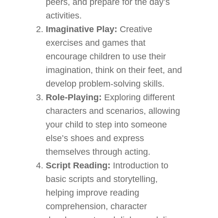
peers, and prepare for the day’s
activities.
Imaginative Play:
Creative
exercises and games that
encourage children to use their
imagination, think on their feet, and
develop problem-solving skills.
Role-Playing:
Exploring different
characters and scenarios, allowing
your child to step into someone
else’s shoes and express
themselves through acting.
Script Reading:
Introduction to
basic scripts and storytelling,
helping improve reading
comprehension, character