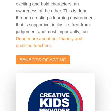
exciting and bold characters, an
awareness of
the other
. This is done
through creating a learning environment
that is supportive, inclusive, free-from-
judgement and most importantly, fun.
Read more about our friendly and
qualified teachers.
BENEFITS OF ACTING