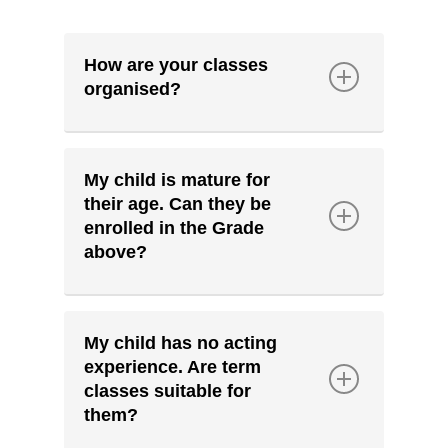
How are your classes
organised?
We organise our
Term classes
into the following groupings:
My child is mature for
their age. Can they be
Young Kids - Grades K-1
enrolled in the Grade
above?
Kids - Grades 2-3
We strongly encourage your
child to enrol in their school
Pre-Teens - Grades 4-5
My child has no acting
grade level.
experience. Are term
Teens - Grades 7-9
classes suitable for
Should we find that your child is
them?
exceeding the expectations of
Senior Teens - Grades 10-12