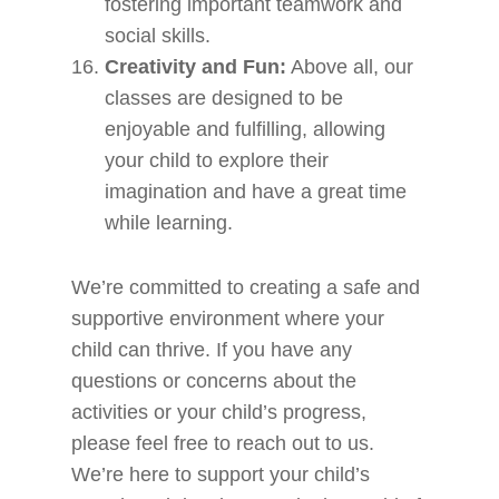
fostering important teamwork and
social skills.
Creativity and Fun:
Above all, our
classes are designed to be
enjoyable and fulfilling, allowing
your child to explore their
imagination and have a great time
while learning.
We’re committed to creating a safe and
supportive environment where your
child can thrive. If you have any
questions or concerns about the
activities or your child’s progress,
please feel free to reach out to us.
We’re here to support your child’s