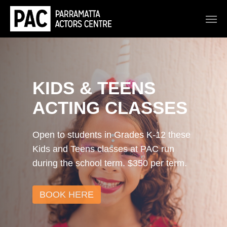
KIDS & TEENS
ACTING CLASSES
Open to students in Grades K-12 these
Kids and Teens classes at PAC run
during the school term. $350 per term.
BOOK HERE