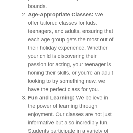
bounds.
Age-Appropriate Classes:
We
offer tailored classes for kids,
teenagers, and adults, ensuring that
each age group gets the most out of
their holiday experience. Whether
your child is discovering their
passion for acting, your teenager is
honing their skills, or you’re an adult
looking to try something new, we
have the perfect class for you.
Fun and Learning:
We believe in
the power of learning through
enjoyment. Our classes are not just
informative but also incredibly fun.
Students participate in a variety of