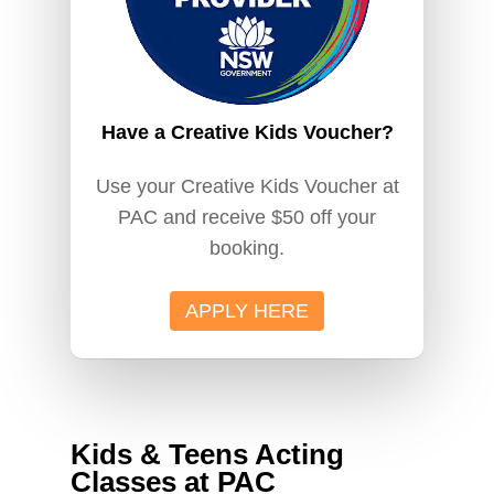
Have a Creative Kids Voucher?
Use your Creative Kids Voucher at
PAC and receive $50 off your
booking.
APPLY HERE
Kids & Teens Acting
Classes at PAC