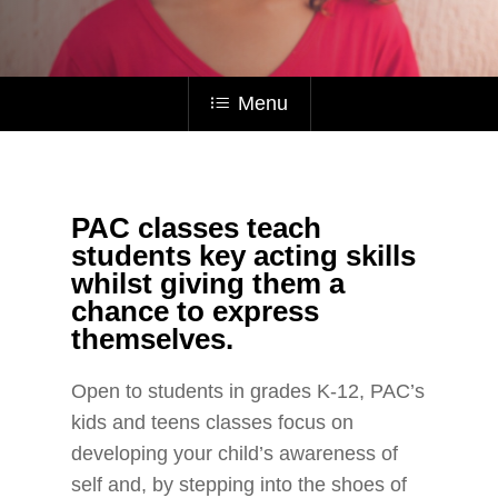
Menu
PAC classes teach
students key acting skills
whilst giving them a
chance to express
themselves.
Open to students in grades K-12, PAC’s
kids and teens classes focus on
developing your child’s awareness of
self
and, by stepping into the shoes of