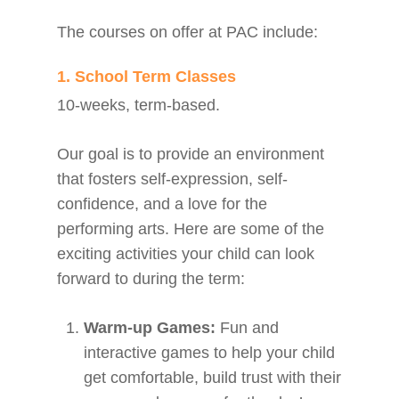
The courses on offer at PAC include:
1. School Term Classes
10-weeks, term-based.
Our goal is to provide an environment
that fosters self-expression, self-
confidence, and a love for the
performing arts. Here are some of the
exciting activities your child can look
forward to during the term:
Warm-up Games:
Fun and
interactive games to help your child
get comfortable, build trust with their