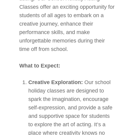
Classes offer an exciting opportunity for
students of all ages to embark on a
creative journey, enhance their
performance skills, and make
unforgettable memories during their
time off from school.
What to Expect:
Creative Exploration:
Our school
holiday classes are designed to
spark the imagination, encourage
self-expression, and provide a safe
and supportive space for students
to explore the art of acting. It’s a
place where creativity knows no