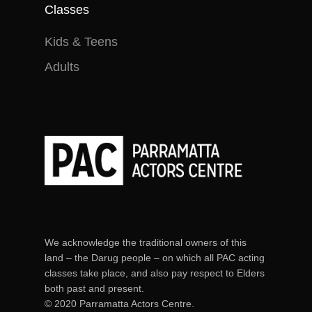
in no way receive payment
Classes
(monetary or otherwise) for
Kids & Teens
doing so.
Adults
We acknowledge the traditional owners of this
land – the Darug people – on which all PAC acting
classes take place, and also pay respect to Elders
both past and present.
© 2020 Parramatta Actors Centre.