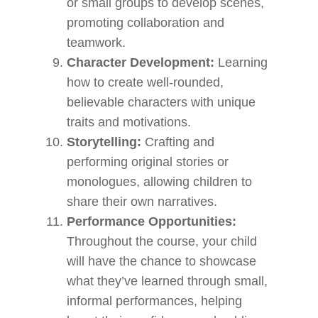
or small groups to develop scenes,
promoting collaboration and
teamwork.
Character Development:
Learning
how to create well-rounded,
believable characters with unique
traits and motivations.
Storytelling:
Crafting and
performing original stories or
monologues, allowing children to
share their own narratives.
Performance Opportunities:
Throughout the course, your child
will have the chance to showcase
what they’ve learned through small,
informal performances, helping