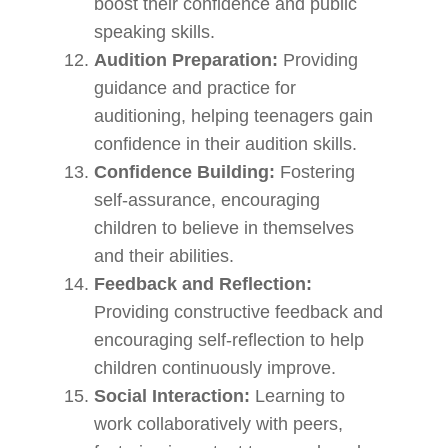
boost their confidence and public
speaking skills.
Audition Preparation:
Providing
guidance and practice for
auditioning, helping teenagers gain
confidence in their audition skills.
Confidence Building:
Fostering
self-assurance, encouraging
children to believe in themselves
and their abilities.
Feedback and Reflection:
Providing constructive feedback and
encouraging self-reflection to help
children continuously improve.
Social Interaction:
Learning to
work collaboratively with peers,