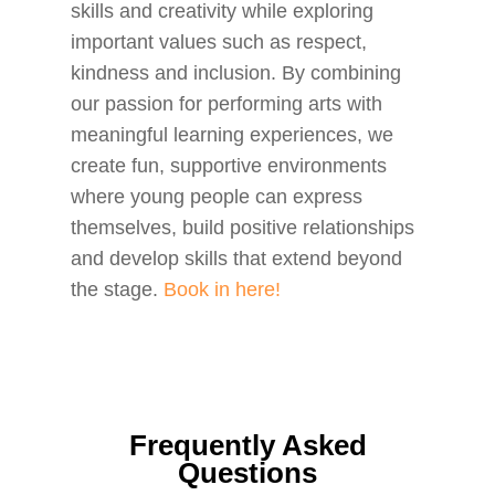
skills and creativity while exploring
important values such as respect,
kindness and inclusion. By combining
our passion for performing arts with
meaningful learning experiences, we
create fun, supportive environments
where young people can express
themselves, build positive relationships
and develop skills that extend beyond
the stage.
Book in here!
Frequently Asked
Questions