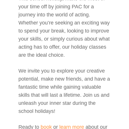
your time off by joining PAC for a
journey into the world of acting.
Whether you’re seeking an exciting way
to spend your break, looking to improve
your skills, or simply curious about what
acting has to offer, our holiday classes
are the ideal choice.
We invite you to explore your creative
potential, make new friends, and have a
fantastic time while gaining valuable
skills that will last a lifetime. Join us and
unleash your inner star during the
school holidays!
Ready to
book
or
learn more
about our