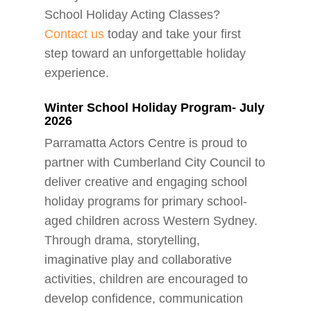
School Holiday Acting Classes?
Contact us
today and take your first
step toward an unforgettable holiday
experience.
Winter School Holiday Program- July
2026
Parramatta Actors Centre is proud to
partner with Cumberland City Council to
deliver creative and engaging school
holiday programs for primary school-
aged children across Western Sydney.
Through drama, storytelling,
imaginative play and collaborative
activities, children are encouraged to
develop confidence, communication