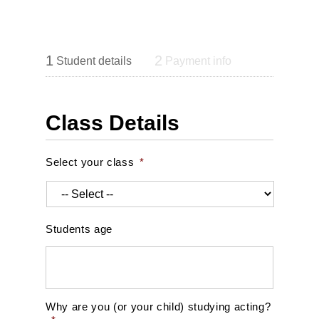
1
2
Student details
Payment info
Class Details
Select your class
*
Students age
Why are you (or your child) studying acting?