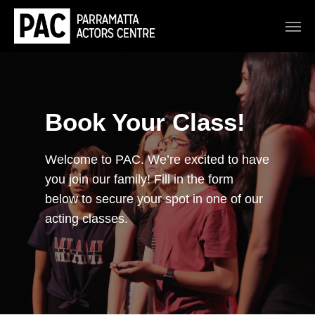
Book Your Class!
Welcome to PAC. We’re excited to have
you join our family! Fill in the form
below to secure your spot in one of our
acting classes.