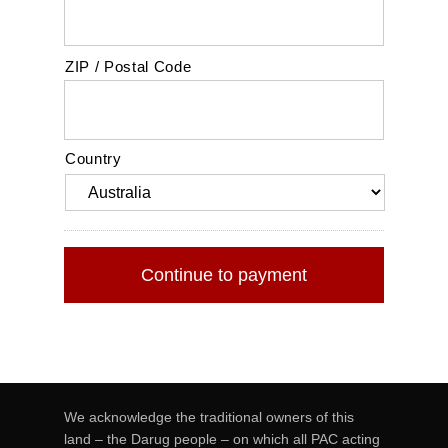
ZIP / Postal Code
Country
We acknowledge the traditional owners of this
land – the Darug people – on which all PAC acting