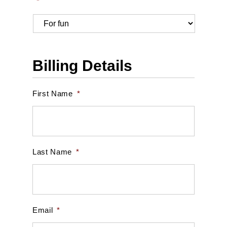
*
Billing Details
First Name
*
Last Name
*
Email
*