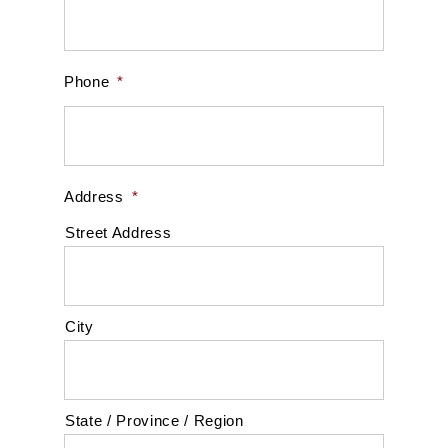
Phone
*
Address
*
Street Address
City
State / Province / Region