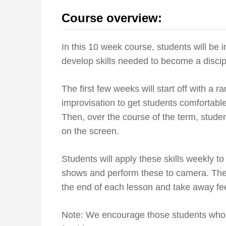
Course overview:
In this 10 week course, students will be
develop skills needed to become a discip
The first few weeks will start off with a 
improvisation to get students comfortable
Then, over the course of the term, student
on the screen.
Students will apply these skills weekly to
shows and perform these to camera. They
the end of each lesson and take away f
Note: We encourage those students who a