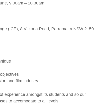
 June, 9.00am – 10.30am
ange (ICE), 8 Victoria Road, Parramatta NSW 2150.
hnique
 objectives
sion and film industry
 of experience amongst its students and so our
lasses to accomodate to all levels.