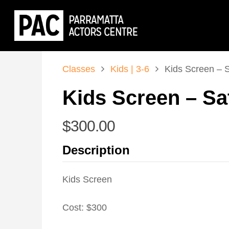
Classes
Kids | 3-6
Kids Screen – 
Kids Screen – Sa
$
300.00
Description
Kids Screen
Cost: $300