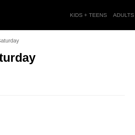
KIDS + TEENS
ADULTS
Saturday
turday