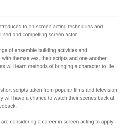
 introduced to on-screen acting techniques and
lined and compelling screen actor.
range of ensemble building activities and
 with themselves, their scripts and one another.
s will learn methods of bringing a character to life
 short scripts taken from popular films and television
 will have a chance to watch their scenes back at
eedback.
re considering a career in screen acting to apply