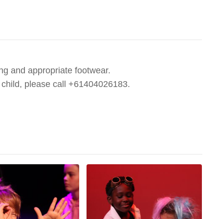
ng and appropriate footwear.
r child, please call +61404026183.