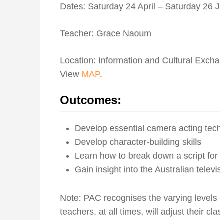
Dates: Saturday 24 April – Saturday 26
Teacher: Grace Naoum
Location: Information and Cultural Exch
View
MAP
.
Outcomes:
Develop essential camera acting tec
Develop character-building skills
Learn how to break down a script for
Gain insight into the Australian televi
Note: PAC recognises the varying levels
teachers, at all times, will adjust their c