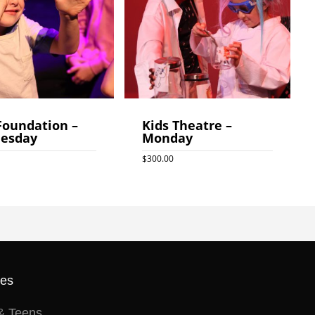
Foundation –
Kids Theatre –
esday
Monday
$
300.00
0
$
300.00
ses
& Teens