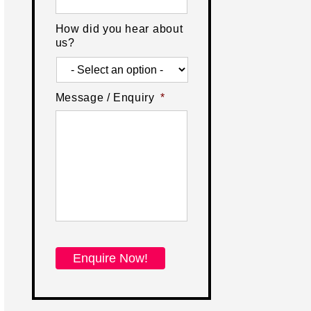
How did you hear about
us?
Message / Enquiry
*