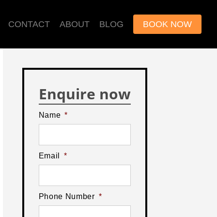
CONTACT
ABOUT
BLOG
BOOK NOW
Enquire now
Name
*
Email
*
Phone Number
*