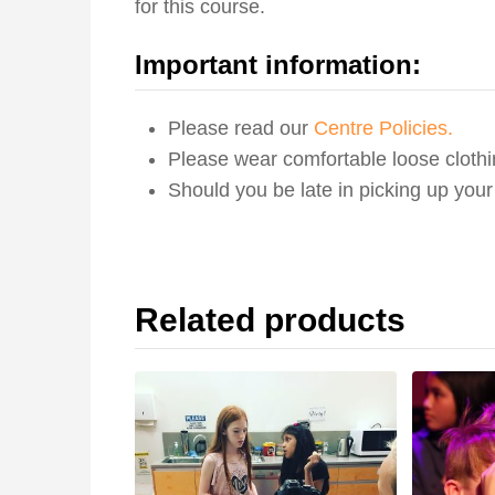
for this course.
Important information:
Please read our
Centre Policies.
Please wear comfortable loose clothi
Should you be late in picking up you
Related products