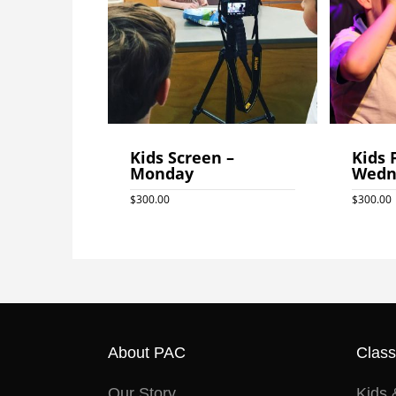
Kids Screen –
Kids 
Monday
Wedn
$
300.00
$
300.00
$
300.0
About PAC
Clas
Our Story
Kids 