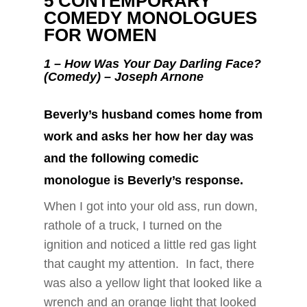
5 CONTEMPORARY
COMEDY MONOLOGUES
FOR WOMEN
1 –
How Was Your Day Darling Face?
(Comedy) – Joseph Arnone
Beverly’s husband comes home from
work and asks her how her day was
and the following comedic
monologue is Beverly’s response.
When I got into your old ass, run down,
rathole of a truck, I turned on the
ignition and noticed a little red gas light
that caught my attention. In fact, there
was also a yellow light that looked like a
wrench and an orange light that looked