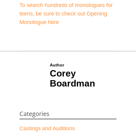
To search hundreds of monologues for
teens, be sure to check out Opening
Monologue here
Author
Corey
Boardman
Categories
Castings and Auditions