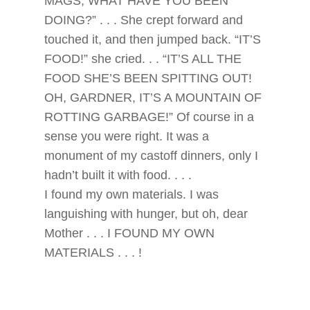
MAGS, WHAT HAVE YOU BEEN
DOING?” . . . She crept forward and
touched it, and then jumped back. “IT’S
FOOD!” she cried. . . “IT’S ALL THE
FOOD SHE’S BEEN SPITTING OUT!
OH, GARDNER, IT’S A MOUNTAIN OF
ROTTING GARBAGE!” Of course in a
sense you were right. It was a
monument of my castoff dinners, only I
hadn’t built it with food. . . .
I found my own materials. I was
languishing with hunger, but oh, dear
Mother . . . I FOUND MY OWN
MATERIALS . . . !