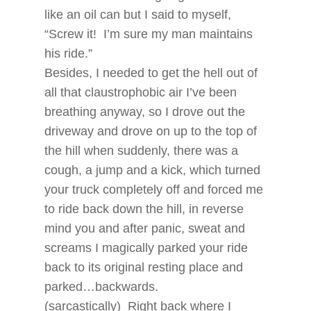
like an oil can but I said to myself,
“Screw it! I’m sure my man maintains
his ride.”
Besides, I needed to get the hell out of
all that claustrophobic air I’ve been
breathing anyway, so I drove out the
driveway and drove on up to the top of
the hill when suddenly, there was a
cough, a jump and a kick, which turned
your truck completely off and forced me
to ride back down the hill, in reverse
mind you and after panic, sweat and
screams I magically parked your ride
back to its original resting place and
parked…backwards.
(sarcastically) Right back where I