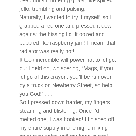
beautiful shimmering globs, like spilled
jello, trembling and pulsing.
Naturally, I wanted to try it myself, so I
grabbed a red one and pressed it down
against the hissing lid. It oozed and
bubbled like raspberry jam! I mean, that
radiator was really hot!
It took incredible will power not to let go,
but I held on, whispering, “Mags, if you
let go of this crayon, you’ll be run over
by a truck on Newberry Street, so help
you God!” . . .
So I pressed down harder, my fingers
steaming and blistering. Once I’d
melted one, I was hooked! I finished off
my entire supply in one night, mixing