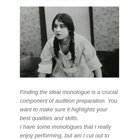
Finding the ideal monologue is a crucial
component of audition preparation. You
want to make sure it highlights your
best qualities and skills.
I have some monologues that I really
enjoy performing, but am I cut out to