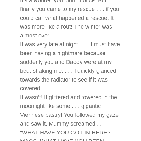
It’s a wonder you didn’t notice. But
finally you came to my rescue . . . if you
could call what happened a rescue. It
was more like a rout! The winter was
almost over. . . .
It was very late at night. . . . I must have
been having a nightmare because
suddenly you and Daddy were at my
bed, shaking me. . . . I quickly glanced
towards the radiator to see if it was
covered. . . .
It wasn’t! It glittered and towered in the
moonlight like some . . . gigantic
Viennese pastry! You followed my gaze
and saw it. Mummy screamed . . .
“WHAT HAVE YOU GOT IN HERE? . . .