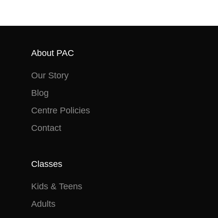
About PAC
Our Story
Blog
Centre Policies
Contact
Classes
Kids & Teens
Adults