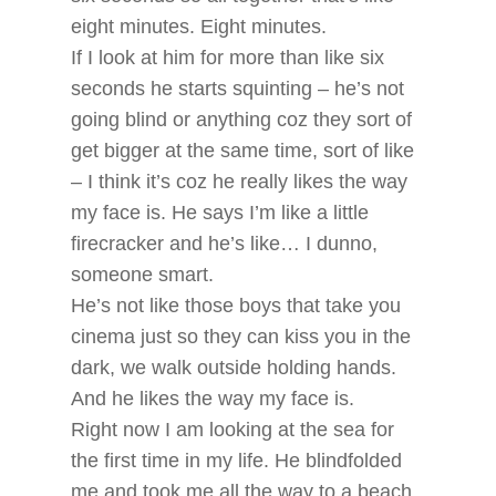
eight minutes. Eight minutes.
If I look at him for more than like six
seconds he starts squinting – he’s not
going blind or anything coz they sort of
get bigger at the same time, sort of like
– I think it’s coz he really likes the way
my face is. He says I’m like a little
firecracker and he’s like… I dunno,
someone smart.
He’s not like those boys that take you
cinema just so they can kiss you in the
dark, we walk outside holding hands.
And he likes the way my face is.
Right now I am looking at the sea for
the first time in my life. He blindfolded
me and took me all the way to a beach.