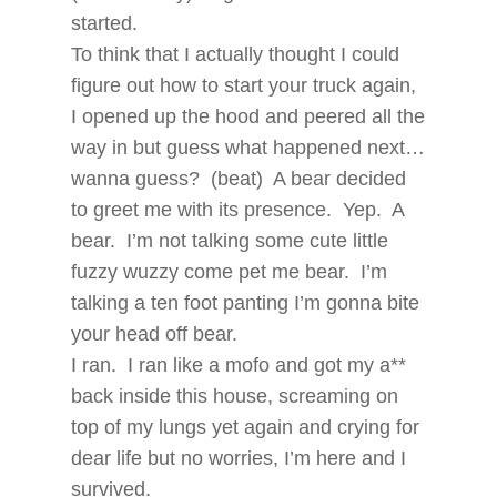
started.
To think that I actually thought I could
figure out how to start your truck again,
I opened up the hood and peered all the
way in but guess what happened next…
wanna guess? (beat) A bear decided
to greet me with its presence. Yep. A
bear. I’m not talking some cute little
fuzzy wuzzy come pet me bear. I’m
talking a ten foot panting I’m gonna bite
your head off bear.
I ran. I ran like a mofo and got my a**
back inside this house, screaming on
top of my lungs yet again and crying for
dear life but no worries, I’m here and I
survived.