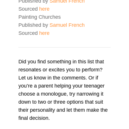
Published by
Samuel French
Sourced
here
Painting Churches
Published by
Samuel French
Sourced
here
Did you find something in this list that
resonates or excites you to perform?
Let us know in the comments. Or if
you’re a parent helping your teenager
choose a monologue, try narrowing it
down to two or three options that suit
their personality and let them make the
final decision.