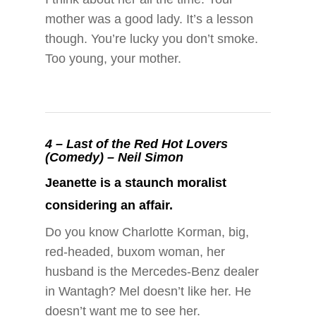
mother was a good lady. It’s a lesson
though. You’re lucky you don’t smoke.
Too young, your mother.
4 –
Last of the Red Hot Lovers
(Comedy) – Neil Simon
Jeanette is a staunch moralist
considering an affair.
Do you know Charlotte Korman, big,
red-headed, buxom woman, her
husband is the Mercedes-Benz dealer
in Wantagh? Mel doesn’t like her. He
doesn’t want me to see her.