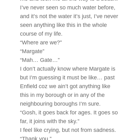
I’ve never seen so much water before,
and it’s not the water it’s just, I’ve never
seen anything like this in the whole
course of my life.
“Where are we?”
“Margate”
“Mah… Gate…”
I don’t actually know where Margate is
but I’m guessing it must be like… past
Enfield coz we ain’t got anything like
this in my borough or in any of the
neighbouring boroughs I’m sure.
“Gosh, it goes back for ages. It goes so
far, it joins with the sky.”
I feel like crying, but not from sadness.
“Thank you.”