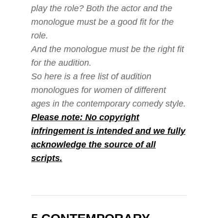
play the role? Both the actor and the
monologue must be a good fit for the
role.
And the monologue must be the right fit
for the audition.
So here is a free list of audition
monologues for women of different
ages in the contemporary comedy style.
Please note: No copyright
infringement is intended and we fully
acknowledge the source of all
scripts.