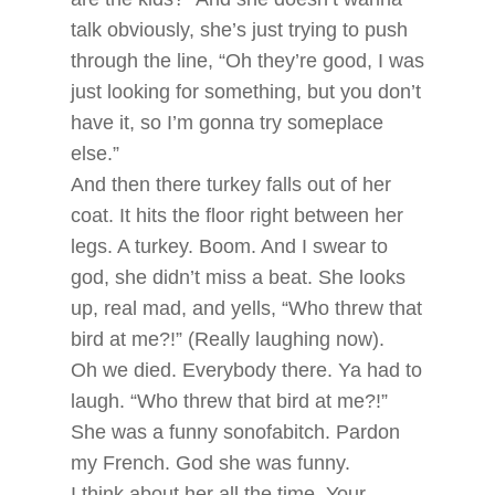
talk obviously, she’s just trying to push
through the line, “Oh they’re good, I was
just looking for something, but you don’t
have it, so I’m gonna try someplace
else.”
And then there turkey falls out of her
coat. It hits the floor right between her
legs. A turkey. Boom. And I swear to
god, she didn’t miss a beat. She looks
up, real mad, and yells, “Who threw that
bird at me?!” (Really laughing now).
Oh we died. Everybody there. Ya had to
laugh. “Who threw that bird at me?!”
She was a funny sonofabitch. Pardon
my French. God she was funny.
I think about her all the time. Your