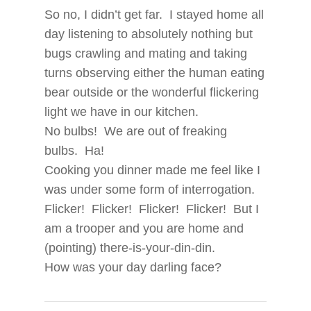
So no, I didn’t get far. I stayed home all
day listening to absolutely nothing but
bugs crawling and mating and taking
turns observing either the human eating
bear outside or the wonderful flickering
light we have in our kitchen.
No bulbs! We are out of freaking
bulbs. Ha!
Cooking you dinner made me feel like I
was under some form of interrogation.
Flicker! Flicker! Flicker! Flicker! But I
am a trooper and you are home and
(pointing) there-is-your-din-din.
How was your day darling face?