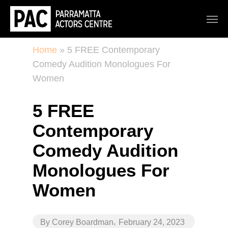
Home
»
5 FREE Contemporary
Comedy Audition Monologues For
Women
5 FREE
Contemporary
Comedy Audition
Monologues For
Women
,
By
Corey Boardman
February 24, 2023