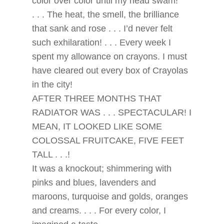
color over color until my head swam!
. . . The heat, the smell, the brilliance
that sank and rose . . . I’d never felt
such exhilaration! . . . Every week I
spent my allowance on crayons. I must
have cleared out every box of Crayolas
in the city!
AFTER THREE MONTHS THAT
RADIATOR WAS . . . SPECTACULAR! I
MEAN, IT LOOKED LIKE SOME
COLOSSAL FRUITCAKE, FIVE FEET
TALL . . .!
It was a knockout; shimmering with
pinks and blues, lavenders and
maroons, turquoise and golds, oranges
and creams. . . . For every color, I