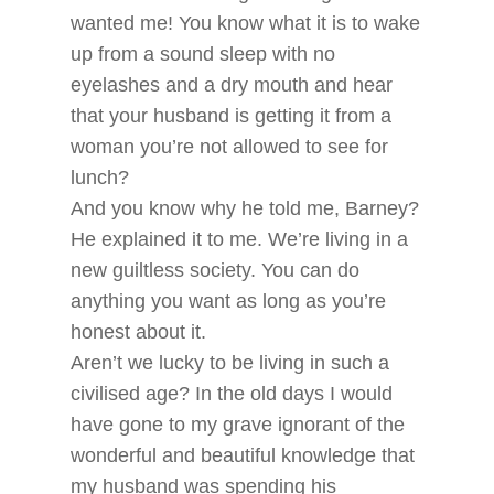
wanted me! You know what it is to wake
up from a sound sleep with no
eyelashes and a dry mouth and hear
that your husband is getting it from a
woman you’re not allowed to see for
lunch?
And you know why he told me, Barney?
He explained it to me. We’re living in a
new guiltless society. You can do
anything you want as long as you’re
honest about it.
Aren’t we lucky to be living in such a
civilised age? In the old days I would
have gone to my grave ignorant of the
wonderful and beautiful knowledge that
my husband was spending his