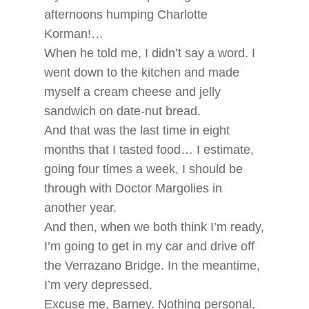
afternoons humping Charlotte
Korman!…
When he told me, I didn’t say a word. I
went down to the kitchen and made
myself a cream cheese and jelly
sandwich on date-nut bread.
And that was the last time in eight
months that I tasted food… I estimate,
going four times a week, I should be
through with Doctor Margolies in
another year.
And then, when we both think I’m ready,
I’m going to get in my car and drive off
the Verrazano Bridge. In the meantime,
I’m very depressed.
Excuse me, Barney. Nothing personal,