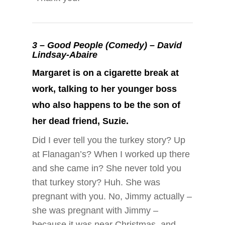
3 –
Good People (Comedy) – David
Lindsay-Abaire
Margaret is on a cigarette break at
work, talking to her younger boss
who also happens to be the son of
her dead friend, Suzie.
Did I ever tell you the turkey story? Up
at Flanagan’s? When I worked up there
and she came in? She never told you
that turkey story? Huh. She was
pregnant with you. No, Jimmy actually –
she was pregnant with Jimmy –
because it was near Christmas, and