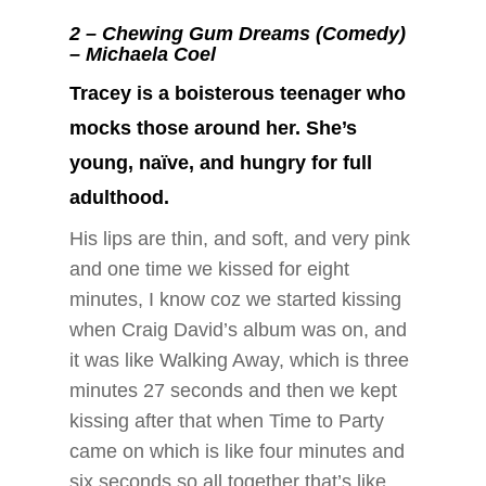
2 –
Chewing Gum Dreams (Comedy)
– Michaela Coel
Tracey is a boisterous teenager who
mocks those around her. She’s
young, naïve, and hungry for full
adulthood.
His lips are thin, and soft, and very pink
and one time we kissed for eight
minutes, I know coz we started kissing
when Craig David’s album was on, and
it was like Walking Away, which is three
minutes 27 seconds and then we kept
kissing after that when Time to Party
came on which is like four minutes and
six seconds so all together that’s like