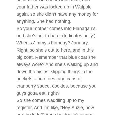
your father was locked up in Walpole
again, so she didn’t have any money for
anything. She had nothing.
So your mother comes into Flanagan’s,
and she’s out to here. (Indicates belly.)
When’s Jimmy’s birthday? January.
Right, so she’s out to here, and in this
big coat. Remember that blue coat she
always wore? And she’s walking up and
down the aisles, slipping things in the
pockets – potatoes, and cans of
cranberry sauce, cookies, because you
guys gotta eat, right?
So she comes waddling up to my
register. And I’m like, “Hey Suzie, how
are the kids?” And she doesn’t wanna