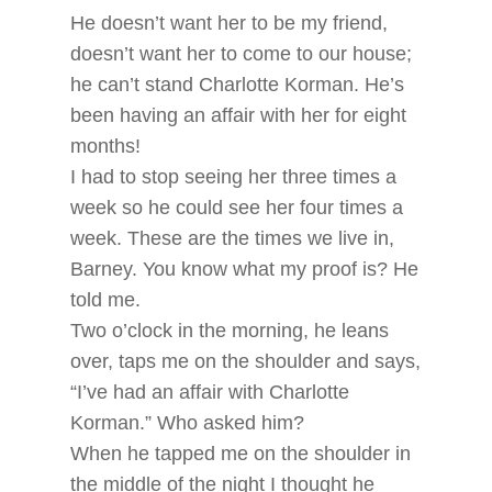
He doesn’t want her to be my friend,
doesn’t want her to come to our house;
he can’t stand Charlotte Korman. He’s
been having an affair with her for eight
months!
I had to stop seeing her three times a
week so he could see her four times a
week. These are the times we live in,
Barney. You know what my proof is? He
told me.
Two o’clock in the morning, he leans
over, taps me on the shoulder and says,
“I’ve had an affair with Charlotte
Korman.” Who asked him?
When he tapped me on the shoulder in
the middle of the night I thought he