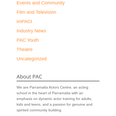
Events and Community
Film and Television
imPACt
Industry News
PAC Youth
Theatre
Uncategorized
About PAC
We are Parramatta Actors Centre, an acting
school in the heart of Parramatta with an
emphasis on dynamic actor training for adults,
kids and teens, and a passion for genuine and
spirited community building.