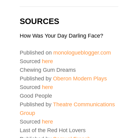
SOURCES
How Was Your Day Darling Face?
Published on
monologueblogger.com
Sourced
here
Chewing Gum Dreams
Published by
Oberon Modern Plays
Sourced
here
Good People
Published by
Theatre Communications
Group
Sourced
here
Last of the Red Hot Lovers