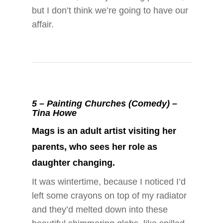
but I don’t think we’re going to have our
affair.
5 –
Painting Churches (Comedy) –
Tina Howe
Mags is an adult artist visiting her
parents, who sees her role as
daughter changing.
It was wintertime, because I noticed I’d
left some crayons on top of my radiator
and they’d melted down into these