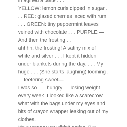
imagined a taste . . .
YELLOW: lemon curls dipped in sugar .
. . RED: glazed cherries laced with rum
. . . GREEN: tiny peppermint leaves
veined with chocolate . . . PURPLE:—
And then the frosting . .
ahhhh, the frosting! A satiny mix of
white and silver . . . I kept it hidden
under blankets during the day. . . . My
huge . . . (She starts laughing) looming .
. . teetering sweet—
I was so . . . hungry. . . losing weight
every week. I looked like a scarecrow
what with the bags under my eyes and
bits of crayon wrapper leaking out of my
clothes.