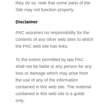
they do so, note that some parts of the
Site may not function properly.
Disclaimer
PAC assumes no responsibility for the
contents of any other web sites to which
the PAC web site has links.
To the extent permitted by law PAC
shall not be liable to any person for any
loss or damage which may arise from
the use of any of the information
contained in this web site. The material
contained in this web site is a guide
only,