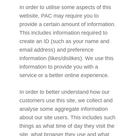
In order to utilise some aspects of this
website, PAC may require you to
provide a certain amount of information.
This includes information required to
create an ID (such as your name and
email address) and preference
information (likes/dislikes). We use this
information to provide you with a
service or a better online experience.
In order to better understand how our
customers use this site, we collect and
analyse some aggregate information
about our site users. This includes such
things as what time of day they visit the
site, what browser they use and what