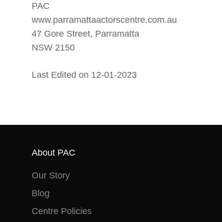
PAC
www.parramattaactorscentre.com.au
47 Gore Street, Parramatta
NSW 2150
Last Edited on 12-01-2023
About PAC
Our Story
Blog
Centre Policies