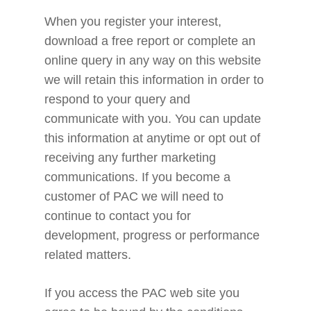
When you register your interest,
download a free report or complete an
online query in any way on this website
we will retain this information in order to
respond to your query and
communicate with you. You can update
this information at anytime or opt out of
receiving any further marketing
communications. If you become a
customer of PAC we will need to
continue to contact you for
development, progress or performance
related matters.
If you access the PAC web site you