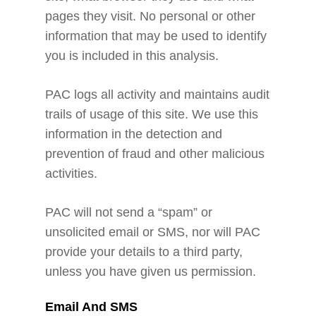
pages they visit. No personal or other
information that may be used to identify
you is included in this analysis.
PAC logs all activity and maintains audit
trails of usage of this site. We use this
information in the detection and
prevention of fraud and other malicious
activities.
PAC will not send a “spam” or
unsolicited email or SMS, nor will PAC
provide your details to a third party,
unless you have given us permission.
Email And SMS