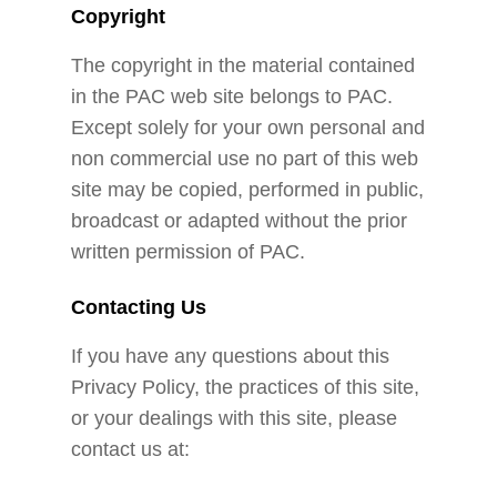
Copyright
The copyright in the material contained
in the PAC web site belongs to PAC.
Except solely for your own personal and
non commercial use no part of this web
site may be copied, performed in public,
broadcast or adapted without the prior
written permission of PAC.
Contacting Us
If you have any questions about this
Privacy Policy, the practices of this site,
or your dealings with this site, please
contact us at: