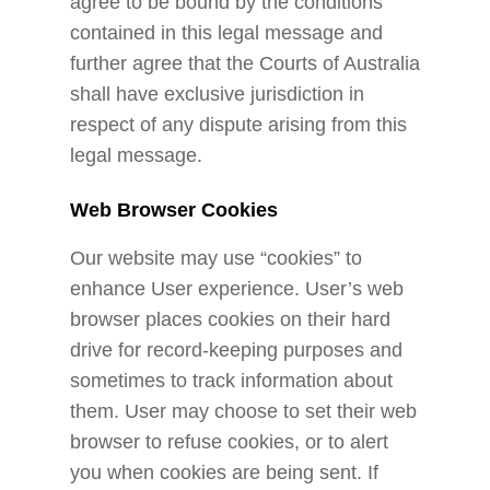
agree to be bound by the conditions
contained in this legal message and
further agree that the Courts of Australia
shall have exclusive jurisdiction in
respect of any dispute arising from this
legal message.
Web Browser Cookies
Our website may use “cookies” to
enhance User experience. User’s web
browser places cookies on their hard
drive for record-keeping purposes and
sometimes to track information about
them. User may choose to set their web
browser to refuse cookies, or to alert
you when cookies are being sent. If