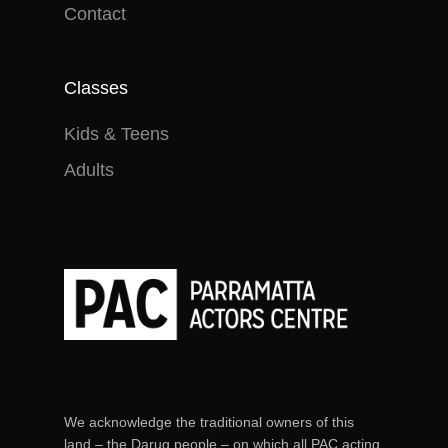
Contact
Classes
Kids & Teens
Adults
We acknowledge the traditional owners of this
land – the Darug people – on which all PAC acting