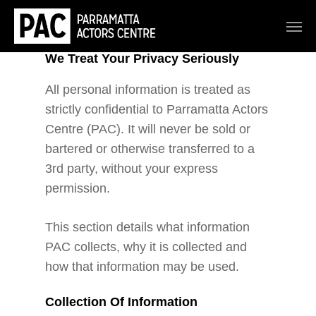
We Treat Your Privacy Seriously
All personal information is treated as
strictly confidential to Parramatta Actors
Centre (PAC). It will never be sold or
bartered or otherwise transferred to a
3rd party, without your express
permission.
This section details what information
PAC collects, why it is collected and
how that information may be used.
Collection Of Information