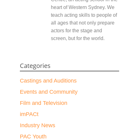
heart of Western Sydney. We
teach acting skills to people of
all ages that not only prepare
actors for the stage and
screen, but for the world.
Categories
Castings and Auditions
Events and Community
Film and Television
imPACt
Industry News
PAC Youth