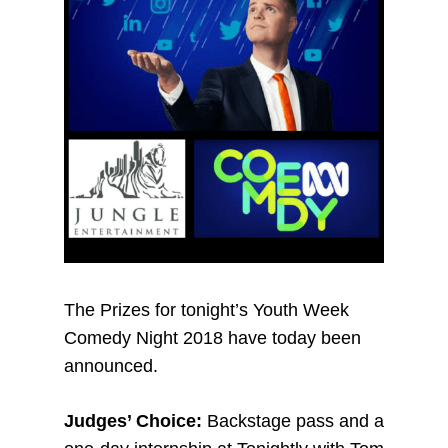
The Prizes for tonight’s Youth Week
Comedy Night 2018 have today been
announced.
Judges’ Choice:
Backstage pass and a