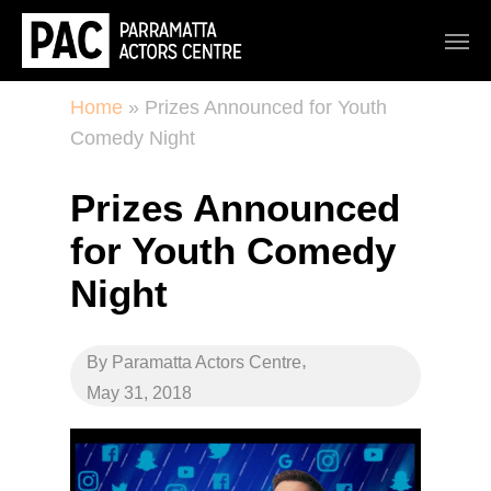
Home
»
Prizes Announced for Youth
Comedy Night
Prizes Announced
for Youth Comedy
Night
,
By
Paramatta Actors Centre
May 31, 2018