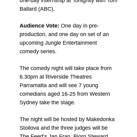
one-day internship at Tonightly with Tom
Ballard (ABC).
Audience Vote:
One day in pre-
production, and one day on set of an
upcoming Jungle Entertainment
comedy series.
The comedy night will take place from
6.30pm at Riverside Theatres
Parramatta and will see 7 young
comedians aged 16-25 from Western
Sydney take the stage.
The night will be hosted by Makedonka
Stoilova and the three judges will be
The Feed’s Jan Fran, Bjorn Steward