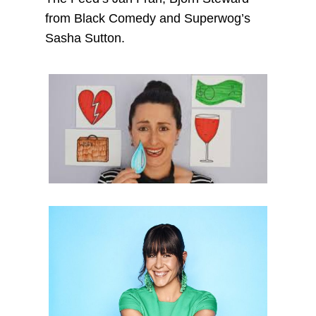
from Black Comedy and Superwog’s
Sasha Sutton.