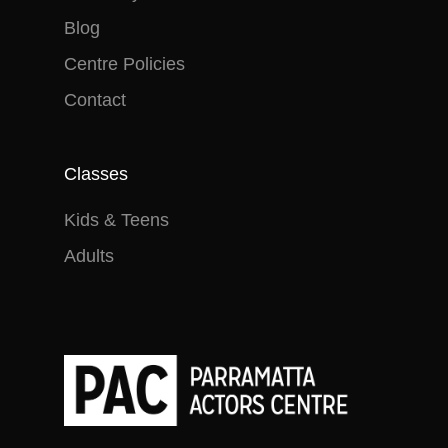
Blog
Centre Policies
Contact
Classes
Kids & Teens
Adults