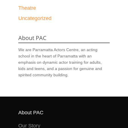
Theatre
Uncategorized
About PAC
We are Parramatta Actors Centre, an acting
school in the heart of Parramatta with an
emphasis on dynamic actor training for adults,
kids and teens, and a passion for genuine and
spirited community building.
About PAC
Our Story