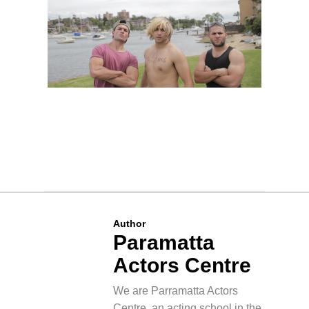
Author
Paramatta
Actors Centre
We are Parramatta Actors
Centre, an acting school in the