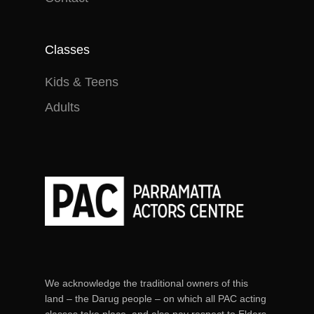
Classes
Kids & Teens
Adults
We acknowledge the traditional owners of this
land – the Darug people – on which all PAC acting