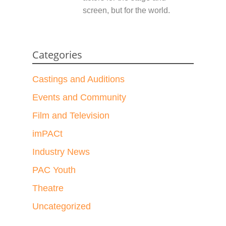
screen, but for the world.
Categories
Castings and Auditions
Events and Community
Film and Television
imPACt
Industry News
PAC Youth
Theatre
Uncategorized