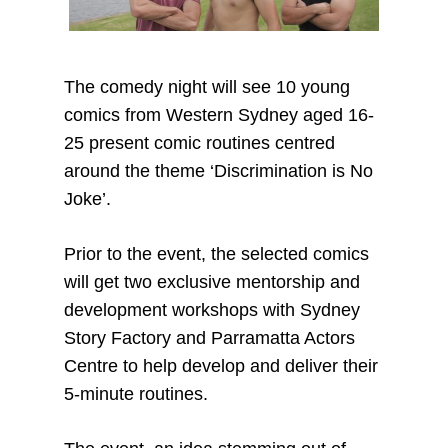
The comedy night will see 10 young
comics from Western Sydney aged 16-
25 present comic routines centred
around the theme ‘Discrimination is No
Joke’.
Prior to the event, the selected comics
will get two exclusive mentorship and
development workshops with Sydney
Story Factory and Parramatta Actors
Centre to help develop and deliver their
5-minute routines.