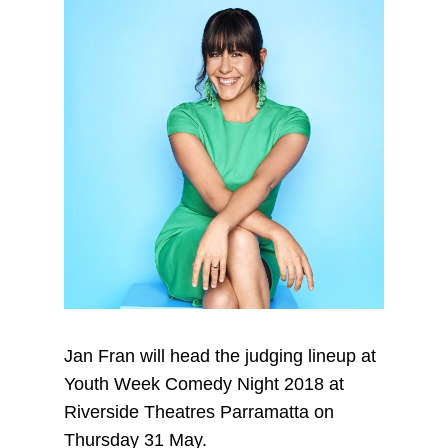
Jan Fran will head the judging lineup at
Youth Week Comedy Night 2018 at
Riverside Theatres Parramatta on
Thursday 31 May.