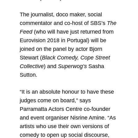
The journalist, doco maker, social
commentator and co-host of SBS’s
The
Feed
(who will have just returned from
Eurovision 2018 in Portugal) will be
joined on the panel by actor Bjorn
Stewart (
Black Comedy, Cope Street
Collective
) and
Superwog’s
Sasha
Sutton.
“It is an absolute honour to have these
judges come on board,” says
Parramatta Actors Centre co-founder
and event organiser Nisrine Amine. “As
artists who use their own versions of
comedy to open up social discourse,