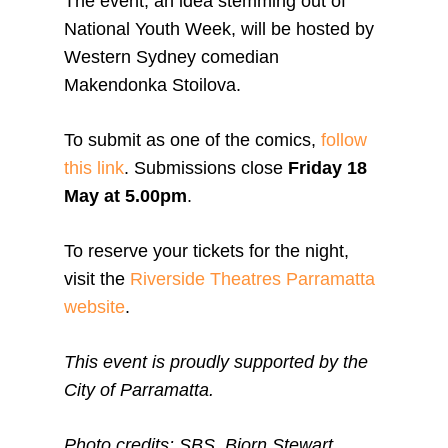
The event, an idea stemming out of
National Youth Week, will be hosted by
Western Sydney comedian
Makendonka Stoilova.
To submit as one of the comics,
follow
this link
. Submissions close
Friday 18
May at 5.00pm
.
To reserve your tickets for the night,
visit the
Riverside Theatres Parramatta
website
.
This event is proudly supported by the
City of Parramatta.
Photo credits: SBS, Bjorn Stewart,