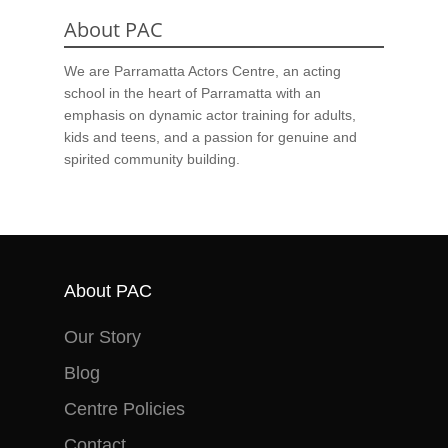
About PAC
We are Parramatta Actors Centre, an acting
school in the heart of Parramatta with an
emphasis on dynamic actor training for adults,
kids and teens, and a passion for genuine and
spirited community building.
About PAC
Our Story
Blog
Centre Policies
Contact