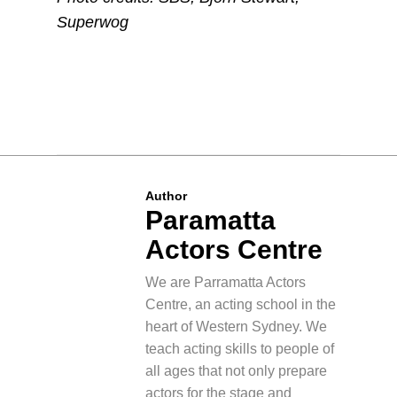
Superwog
Author
Paramatta
Actors Centre
We are Parramatta Actors
Centre, an acting school in the
heart of Western Sydney. We
teach acting skills to people of
all ages that not only prepare
actors for the stage and