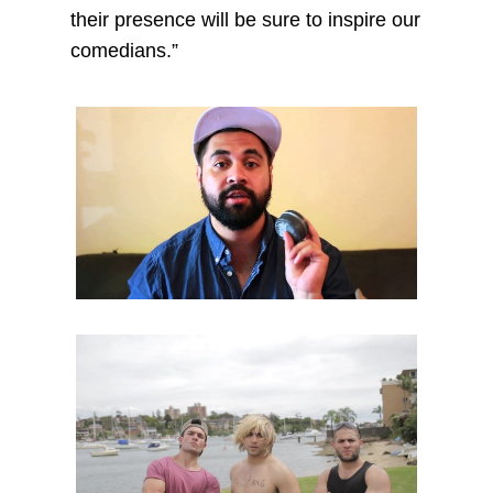
their presence will be sure to inspire our
comedians.”