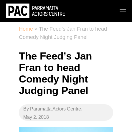
Home
»
The Feed’s Jan Fran to head
Comedy Night Judging Panel
The Feed’s Jan
Fran to head
Comedy Night
Judging Panel
,
By
Paramatta Actors Centre
May 2, 2018